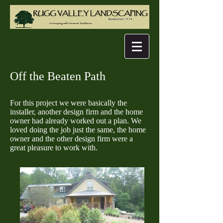
Off the Beaten Path
For this project we were basically the
installer, another design firm and the home
owner had already worked out a plan. We
loved doing the job just the same, the home
owner and the other design firm were a
great pleasure to work with.